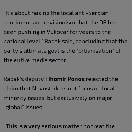
"It's about raising the local anti-Serbian
sentiment and revisionism that the DP has
been pushing in Vukovar for years to the
national level," Radak said, concluding that the
party's ultimate goal is the "orbanisation" of
the entire media sector.
Radak's deputy
Tihomir Ponos
rejected the
claim that Novosti does not focus on local
minority issues, but exclusively on major
"global" issues.
"
This is a very serious matter
, to treat the