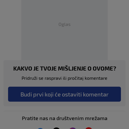
Oglas
KAKVO JE TVOJE MIŠLJENJE O OVOME?
Pridruži se raspravi ili pročitaj komentare
Budi prvi koji će ostaviti komentar
Pratite nas na društvenim mrežama