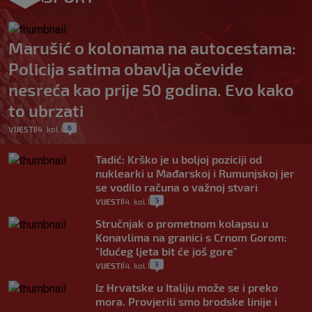
Marušić o kolonama na autocestama:
Policija satima obavlja očevide
nesreća kao prije 50 godina. Evo kako
to ubrzati
6
VIJESTI
4. kol.
|
|
Tadić: Krško je u boljoj poziciji od
nuklearki u Mađarskoj i Rumunjskoj jer
se vodilo računa o važnoj stvari
5
VIJESTI
4. kol.
|
|
Stručnjak o prometnom kolapsu u
Konavlima na granici s Crnom Gorom:
"Idućeg ljeta bit će još gore"
3
VIJESTI
4. kol.
|
|
Iz Hrvatske u Italiju može se i preko
mora. Provjerili smo brodske linije i