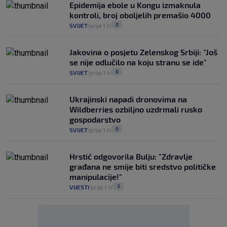
Epidemija ebole u Kongu izmaknula
kontroli, broj oboljelih premašio 4000
0
SVIJET
prije 1 h
|
|
Jakovina o posjetu Zelenskog Srbiji: "Još
se nije odlučilo na koju stranu se ide"
0
SVIJET
prije 1 h
|
|
Ukrajinski napadi dronovima na
Wildberries ozbiljno uzdrmali rusko
gospodarstvo
0
SVIJET
prije 1 h
|
|
Hrstić odgovorila Bulju: "Zdravlje
građana ne smije biti sredstvo političke
manipulacije!"
3
VIJESTI
prije 1 h
|
|