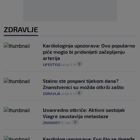
ZDRAVLJE
Kardiologinja upozorava: Ovo popularno
piće moglo bi pridonijeti začepljenju
arterija
0
LIFESTYLE
prije 2 h
|
|
Stalno ste pospani tijekom dana?
Znanstvenici su možda otkrili zašto
0
ZDRAVLJE
prije 4 h
|
|
Izvanredno otkriće: Aktivni sastojak
Viagre zaustavlja metastaze
2
ZNANOST
6. kol.
|
|
Kardiolog upozorava: Evo što se događa