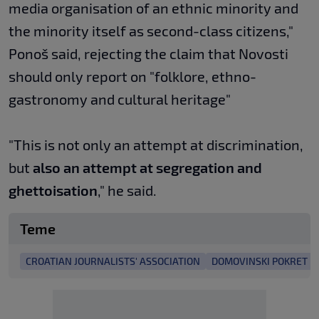
media organisation of an ethnic minority and
the minority itself as second-class citizens,"
Ponoš said, rejecting the claim that Novosti
should only report on "folklore, ethno-
gastronomy and cultural heritage"
"This is not only an attempt at discrimination,
but
also an attempt at segregation and
ghettoisation
," he said.
Teme
CROATIAN JOURNALISTS' ASSOCIATION
DOMOVINSKI POKRET E