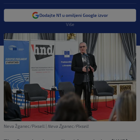
Dodajte N1 u omiljeni Google izvor
Više
Neva Žganec/Pixsell
|
Neva Žganec/Pixsell