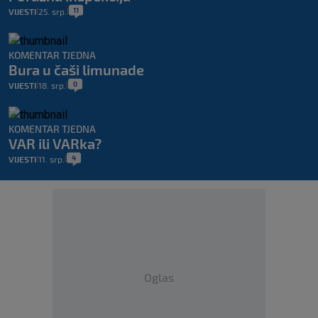
11
VIJESTI
25. srp.
|
|
KOMENTAR TJEDNA
Bura u čaši limunade
0
VIJESTI
18. srp.
|
|
KOMENTAR TJEDNA
VAR ili VARka?
4
VIJESTI
11. srp.
|
|
Oglas