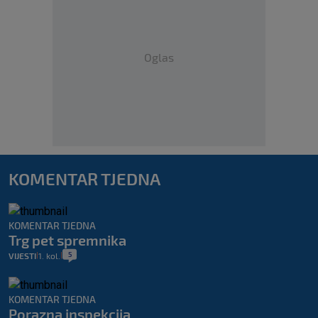
Oglas
KOMENTAR TJEDNA
KOMENTAR TJEDNA
Trg pet spremnika
5
VIJESTI
1. kol.
|
|
KOMENTAR TJEDNA
Porazna inspekcija