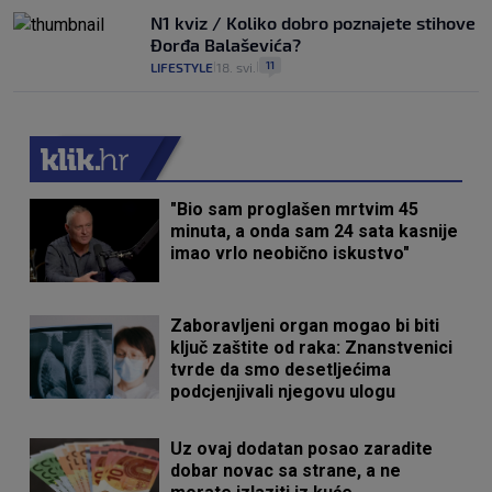
N1 kviz / Koliko dobro poznajete stihove
Đorđa Balaševića?
11
LIFESTYLE
18. svi.
|
|
"Bio sam proglašen mrtvim 45
minuta, a onda sam 24 sata kasnije
imao vrlo neobično iskustvo"
Zaboravljeni organ mogao bi biti
ključ zaštite od raka: Znanstvenici
tvrde da smo desetljećima
podcjenjivali njegovu ulogu
Uz ovaj dodatan posao zaradite
dobar novac sa strane, a ne