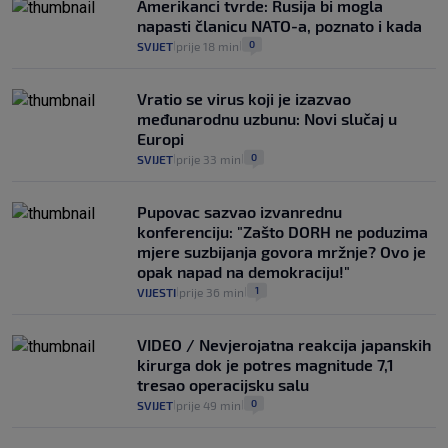
Amerikanci tvrde: Rusija bi mogla
se dogodilo ništa. Vlada se zaljubila u te
napasti članicu NATO-a, poznato i kada
intervencije"
0
SVIJET
prije 18 min
|
|
25
VIJESTI
30. srp.
|
|
Vratio se virus koji je izazvao
međunarodnu uzbunu: Novi slučaj u
Europi
0
SVIJET
prije 33 min
|
|
Pupovac sazvao izvanrednu
konferenciju: "Zašto DORH ne poduzima
mjere suzbijanja govora mržnje? Ovo je
opak napad na demokraciju!"
1
VIJESTI
prije 36 min
|
|
VIDEO / Nevjerojatna reakcija japanskih
kirurga dok je potres magnitude 7,1
tresao operacijsku salu
0
SVIJET
prije 49 min
|
|