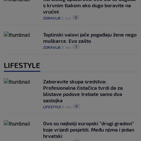
s krvnim tlakom ako dugo boravite na
vrućini
0
ZDRAVLJE
5. kol.
|
|
Toplinski valovi jače pogađaju žene nego
muškarce. Evo zašto
1
ZDRAVLJE
3. kol.
|
|
LIFESTYLE
Zaboravite skupa sredstva:
Profesionalna čistačica tvrdi da za
blistave podove trebate samo dva
sastojka
0
LIFESTYLE
6. kol.
|
|
Ovo su najbolji europski "drugi gradovi"
koje vrijedi posjetiti. Među njima i jedan
hrvatski