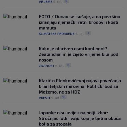
0
VRIJEME
6. kol.
|
|
FOTO / Dunav se isušuje, a na površinu
izranjaju njemački ratni brodovi i kosti
mamuta
1
KLIMATSKE PROMJENE
5. kol.
|
|
Kako je otkriven osmi kontinent?
Zealandija im je cijelo vrijeme bila pod
nosom
0
ZNANOST
6. kol.
|
|
Klarić o Plenkovićevoj najavi povećanja
braniteljskih mirovina: Politički bod za
Možemo, ne za HDZ
18
VIJESTI
6. kol.
|
|
Japanke nisu uvijek najbolji izbor:
Stručnjaci otkrivaju koja je ljetna obuća
bolja za stopala