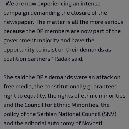
"We are now experiencing an intense
campaign demanding the closure of the
newspaper. The matter is all the more serious
because the DP members are now part of the
government majority and have the
opportunity to insist on their demands as
coalition partners," Radak said.
She said the DP's demands were an attack on
free media, the constitutionally guaranteed
right to equality, the rights of ethnic minorities
and the Council for Ethnic Minorities, the
policy of the Serbian National Council (SNV)
and the editorial autonomy of Novosti.