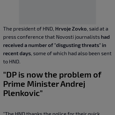
The president of HND,
Hrvoje Zovko
, said at a
press conference that Novosti journalists
had
received a number of "disgusting threats" in
recent days
, some of which had also been sent
to HND.
"DP is now the problem of
Prime Minister Andrej
Plenkovic"
"The HND thanks the police for their quick