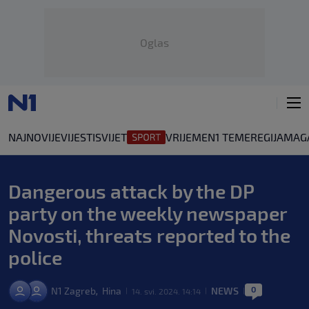
Oglas
NAJNOVIJE
VIJESTI
SVIJET
VRIJEME
N1 TEME
REGIJA
MAG
Dangerous attack by the DP
party on the weekly newspaper
Novosti, threats reported to the
police
0
N1 Zagreb
Hina
NEWS
,
14. svi. 2024. 14:14
|
|
|