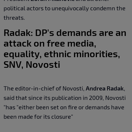
political actors to unequivocally condemn the
threats.
Radak: DP's demands are an
attack on free media,
equality, ethnic minorities,
SNV, Novosti
The editor-in-chief of Novosti,
Andrea Radak
,
said that since its publication in 2009, Novosti
"has "either been set on fire or demands have
been made for its closure"