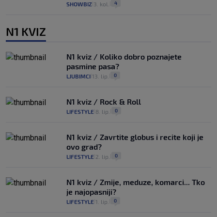
4
SHOWBIZ
3. kol.
|
|
N1 KVIZ
N1 kviz / Koliko dobro poznajete
pasmine pasa?
0
LJUBIMCI
13. lip.
|
|
N1 kviz / Rock & Roll
0
LIFESTYLE
8. lip.
|
|
N1 kviz / Zavrtite globus i recite koji je
ovo grad?
0
LIFESTYLE
2. lip.
|
|
N1 kviz / Zmije, meduze, komarci... Tko
je najopasniji?
0
LIFESTYLE
1. lip.
|
|