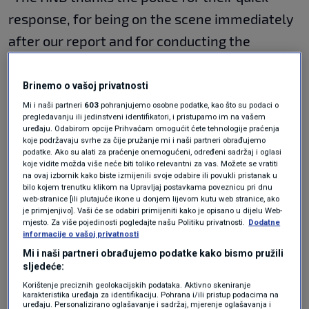
response, for being on the scene immediately
after our report and for conducting the
necessary interviews. I believe they will soon
find the villains and cowards who threatened
Brinemo o vašoj privatnosti
our colleagues," said Zovko.
Mi i naši partneri
603
pohranjujemo osobne podatke, kao što su podaci o
pregledavanju ili jedinstveni identifikatori, i pristupamo im na vašem
uređaju. Odabirom opcije Prihvaćam omogućit ćete tehnologije praćenja
koje podržavaju svrhe za čije pružanje mi i naši partneri obrađujemo
He said that the
HND would blame "the
podatke. Ako su alati za praćenje onemogućeni, određeni sadržaj i oglasi
koje vidite možda više neće biti toliko relevantni za vas. Možete se vratiti
apostles of the free market" if anything
na ovaj izbornik kako biste izmijenili svoje odabire ili povukli pristanak u
bilo kojem trenutku klikom na Upravljaj postavkama poveznicu pri dnu
happened to reporters from Novosti or other
web-stranice [ili plutajuće ikone u donjem lijevom kutu web stranice, ako
je primjenjivo]. Vaši će se odabiri primijeniti kako je opisano u dijelu Web-
media due to the "recent hysteria"
, a
mjesto. Za više pojedinosti pogledajte našu Politiku privatnosti.
Dodatne
informacije o vašoj privatnosti
reference to politician
Stephen Bartulica
as
Mi i naši partneri obrađujemo podatke kako bismo pružili
well as the entire leadership of the
sljedeće:
Domovinski pokret party.
Korištenje preciznih geolokacijskih podataka. Aktivno skeniranje
karakteristika uređaja za identifikaciju. Pohrana i/ili pristup podacima na
uređaju. Personalizirano oglašavanje i sadržaj, mjerenje oglašavanja i