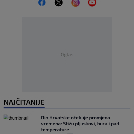
Oglas
NAJČITANIJE
Dio Hrvatske očekuje promjena
vremena: Stižu pljuskovi, bura i pad
temperature