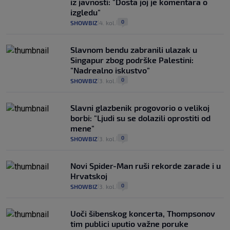
iz javnosti: "Dosta joj je komentara o
izgledu"
0
SHOWBIZ
4. kol.
|
|
Slavnom bendu zabranili ulazak u
Singapur zbog podrške Palestini:
"Nadrealno iskustvo"
0
SHOWBIZ
3. kol.
|
|
Slavni glazbenik progovorio o velikoj
borbi: "Ljudi su se dolazili oprostiti od
mene"
0
SHOWBIZ
3. kol.
|
|
Novi Spider-Man ruši rekorde zarade i u
Hrvatskoj
0
SHOWBIZ
3. kol.
|
|
Uoči šibenskog koncerta, Thompsonov
tim publici uputio važne poruke