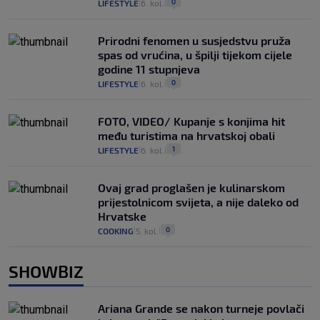
0
LIFESTYLE
6. kol.
|
|
Prirodni fenomen u susjedstvu pruža
spas od vrućina, u špilji tijekom cijele
godine 11 stupnjeva
0
LIFESTYLE
6. kol.
|
|
FOTO, VIDEO/ Kupanje s konjima hit
među turistima na hrvatskoj obali
1
LIFESTYLE
6. kol.
|
|
Ovaj grad proglašen je kulinarskom
prijestolnicom svijeta, a nije daleko od
Hrvatske
0
COOKING
5. kol.
|
|
SHOWBIZ
Ariana Grande se nakon turneje povlači