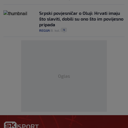
Srpski povjesničar o Oluji: Hrvati imaju
što slaviti, dobili su ono što im povijesno
pripada
4
REGIJA
6. kol.
|
|
Oglas
SPORT