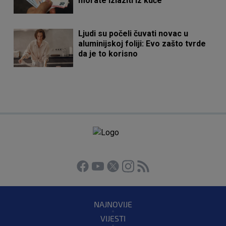
morate izlaziti iz kuće
Ljudi su počeli čuvati novac u
aluminijskoj foliji: Evo zašto tvrde
da je to korisno
NAJNOVIJE
VIJESTI