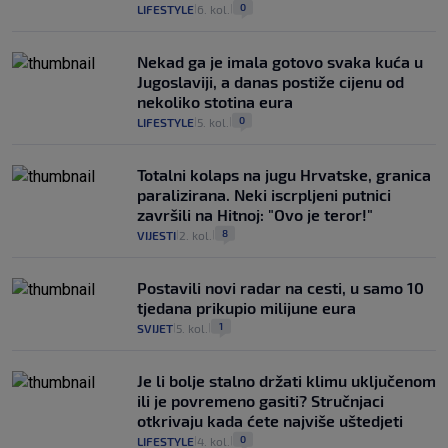
0
LIFESTYLE
6. kol.
|
|
Nekad ga je imala gotovo svaka kuća u
Jugoslaviji, a danas postiže cijenu od
nekoliko stotina eura
0
LIFESTYLE
5. kol.
|
|
Totalni kolaps na jugu Hrvatske, granica
paralizirana. Neki iscrpljeni putnici
završili na Hitnoj: "Ovo je teror!"
8
VIJESTI
2. kol.
|
|
Postavili novi radar na cesti, u samo 10
tjedana prikupio milijune eura
1
SVIJET
5. kol.
|
|
Je li bolje stalno držati klimu uključenom
ili je povremeno gasiti? Stručnjaci
otkrivaju kada ćete najviše uštedjeti
0
LIFESTYLE
4. kol.
|
|