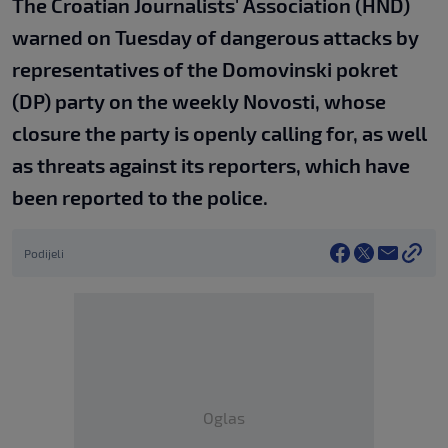
The Croatian Journalists' Association (HND)
warned on Tuesday of dangerous attacks by
representatives of the Domovinski pokret
(DP) party on the weekly Novosti, whose
closure the party is openly calling for, as well
as threats against its reporters, which have
been reported to the police.
Podijeli
Oglas