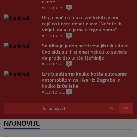
cijene
2
VIJESTI
3. kol.
|
|
Uzgajivač objasnio zašto kilogram
rajčica košta deset eura: "Nećete ih
vidjeti na akcijama u trgovinama"
8
VIJESTI
3. kol.
|
|
Selidba je jedno od stresnijih iskustava.
Evo aktualnih cijena i nekoliko savjeta
da prođe što lakše i jeftinije
0
VIJESTI
2. kol.
|
|
Izračunali smo koliko košta putovanje
automobilom na Hvar iz Zagreba, a
koliko iz Osijeka
14
VIJESTI
2. kol.
|
|
"Kći je otišla na more, a zaboravila
zdravstvenu iskaznicu". Kakva su prava
Idi na Sport
pacijenata izvan mjesta prebivališta?
1
VIJESTI
1. kol.
NAJNOVIJE
|
|
Provjerili smo "što ćemo onda" ako
Plenković na 15 dana ukine mjere: "Ne bi