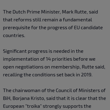
The Dutch Prime Minister, Mark Rutte, said
that reforms still remain a fundamental
prerequisite for the progress of EU candidate
countries.
Significant progress is needed in the
implementation of 14 priorities before we
open negotiations on membership, Rutte said,
recalling the conditions set back in 2019.
The chairwoman of the Council of Ministers of
BiH, Borjana Kristo, said that it is clear that the
European "troika" strongly supports the