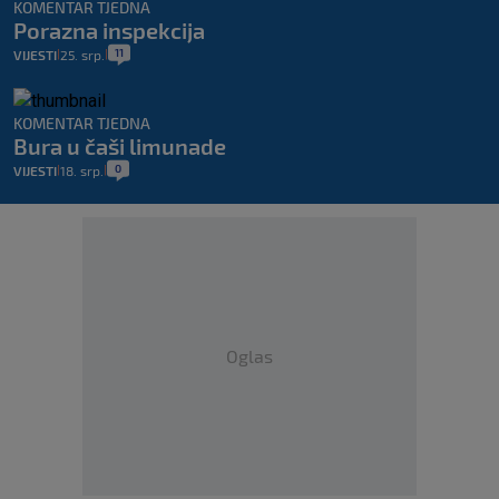
KOMENTAR TJEDNA
Porazna inspekcija
11
VIJESTI
25. srp.
|
|
KOMENTAR TJEDNA
Bura u čaši limunade
0
VIJESTI
18. srp.
|
|
Oglas