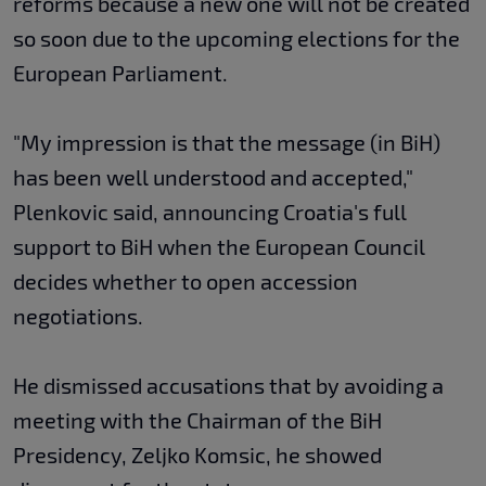
reforms because a new one will not be created
so soon due to the upcoming elections for the
European Parliament.
"My impression is that the message (in BiH)
has been well understood and accepted,"
Plenkovic said, announcing Croatia's full
support to BiH when the European Council
decides whether to open accession
negotiations.
He dismissed accusations that by avoiding a
meeting with the Chairman of the BiH
Presidency, Zeljko Komsic, he showed