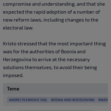
compromise and understanding, and that she
expected the rapid adoption of a number of
new reform laws, including changes to the
electoral law.
Kristo stressed that the most important thing
was for the authorities of Bosnia and
Herzegovina to arrive at the necessary
solutions themselves, to avoid their being
imposed.
Teme
ANDREJ PLENKOVIC ENG
BOSNIA AND HERZEGOVINA
MARK R