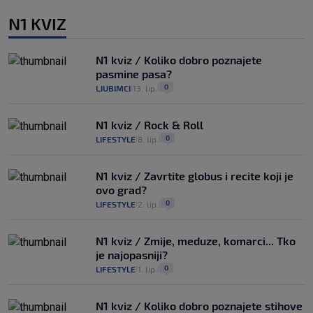
N1 KVIZ
N1 kviz / Koliko dobro poznajete
pasmine pasa?
0
LJUBIMCI
13. lip.
|
|
N1 kviz / Rock & Roll
0
LIFESTYLE
8. lip.
|
|
N1 kviz / Zavrtite globus i recite koji je
ovo grad?
0
LIFESTYLE
2. lip.
|
|
N1 kviz / Zmije, meduze, komarci... Tko
je najopasniji?
0
LIFESTYLE
1. lip.
|
|
N1 kviz / Koliko dobro poznajete stihove