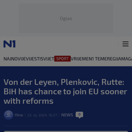
Oglas
NAJNOVIJE
VIJESTI
SVIJET
VRIJEME
N1 TEME
REGIJA
MAG
Von der Leyen, Plenkovic, Rutte:
BiH has chance to join EU sooner
with reforms
0
Hina
NEWS
23. sij. 2024. 16:27
|
|
|