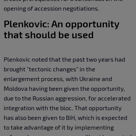
opening of accession negotiations.
Plenkovic: An opportunity
that should be used
Plenkovic noted that the past two years had
brought "tectonic changes" in the
enlargement process, with Ukraine and
Moldova having been given the opportunity,
due to the Russian aggression, for accelerated
integration with the bloc. That opportunity
has also been given to BiH, which is expected
to take advantage of it by implementing