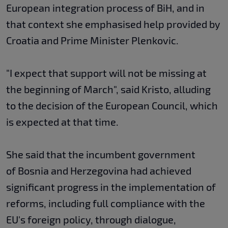
European integration process of BiH, and in
that context she emphasised help provided by
Croatia and Prime Minister Plenkovic.
"I expect that support will not be missing at
the beginning of March", said Kristo, alluding
to the decision of the European Council, which
is expected at that time.
She said that the incumbent government
of Bosnia and Herzegovina had achieved
significant progress in the implementation of
reforms, including full compliance with the
EU's foreign policy, through dialogue,