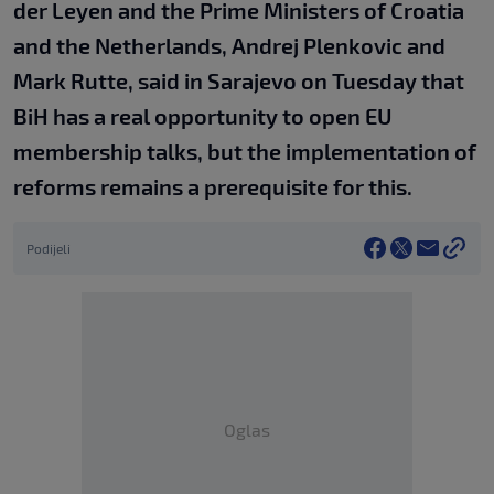
der Leyen and the Prime Ministers of Croatia
and the Netherlands, Andrej Plenkovic and
Mark Rutte, said in Sarajevo on Tuesday that
BiH has a real opportunity to open EU
membership talks, but the implementation of
reforms remains a prerequisite for this.
Podijeli
Oglas