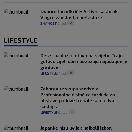
Izvanredno otkriće: Aktivni sastojak
Viagre zaustavlja metastaze
2
ZNANOST
6. kol.
|
|
LIFESTYLE
Deset najdužih letova na svijetu: Traju
gotovo cijeli dan i povezuju najudaljenije
gradove
0
LIFESTYLE
7. kol.
|
|
Zaboravite skupa sredstva:
Profesionalna čistačica tvrdi da za
blistave podove trebate samo dva
sastojka
0
LIFESTYLE
6. kol.
|
|
Japanke nisu uvijek najbolji izbor: