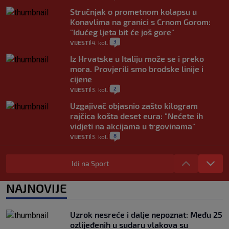
Stručnjak o prometnom kolapsu u
Konavlima na granici s Crnom Gorom:
"Idućeg ljeta bit će još gore"
3
VIJESTI
4. kol.
|
|
Iz Hrvatske u Italiju može se i preko
mora. Provjerili smo brodske linije i
cijene
2
VIJESTI
3. kol.
|
|
Uzgajivač objasnio zašto kilogram
rajčica košta deset eura: "Nećete ih
vidjeti na akcijama u trgovinama"
8
VIJESTI
3. kol.
|
|
Selidba je jedno od stresnijih iskustava.
Evo aktualnih cijena i nekoliko savjeta
Idi na Sport
da prođe što lakše i jeftinije
0
VIJESTI
2. kol.
NAJNOVIJE
|
|
Izračunali smo koliko košta putovanje
automobilom na Hvar iz Zagreba, a
Uzrok nesreće i dalje nepoznat: Među 25
koliko iz Osijeka
ozlijeđenih u sudaru vlakova su