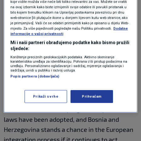
koje vidite možda više neće biti toliko relevantni za vas. Možete se vratiti
implementation of reforms remains a task.
na ovaj izbornik kako biste izmijenili svoje odabire ili povukli pristanak u
bilo kojem trenutku klikom na Upravljaj postavkama poveznicu pri dnu
web-stranice [ili plutajuće ikone u donjem lijevom kutu web stranice, ako
Von der Leyen: Chances
je primjenjivo]. Vaši će se odabiri primijeniti kako je opisano u dijelu Web-
mjesto. Za više pojedinosti pogledajte našu Politiku privatnosti.
Dodatne
should be taken
informacije o vašoj privatnosti
Mi i naši partneri obrađujemo podatke kako bismo pružili
sljedeće:
Korištenje preciznih geolokacijskih podataka. Aktivno skeniranje
The President of the European Commission
karakteristika uređaja za identifikaciju. Pohrana i/ili pristup podacima na
uređaju. Personalizirano oglašavanje i sadržaj, mjerenje oglašavanja i
praised BiH for following the EU's foreign
sadržaja, uvidi u publiku i razvoj usluga.
Popis partnera (dobavljača)
policy and showing the will to implement
reforms.
Prikaži svrhe
Prihvaćam
We have seen certain progress, important
laws have been adopted, and Bosnia and
Herzegovina stands a chance in the European
integration process if it continues to act