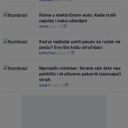
Klima u električnom autu: Kada troši
najviše i kako uštedjeti
0
AUTO
prije 1 h
|
|
Kad je najbolje uzeti pauzu za ručak na
poslu? Evo što kažu stručnjaci
0
LIFESTYLE
prije 2 h
|
|
Njemački ministar: Strane sile žele nas
politički i društveno pokoriti izazivajući
strah
0
SVIJET
prije 2 h
|
|