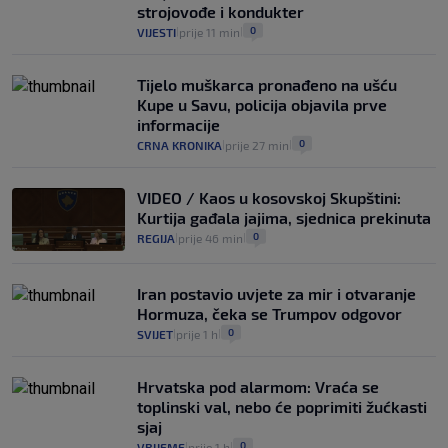
14
VIJESTI
2. kol.
|
|
strojovođe i kondukter
0
VIJESTI
prije 11 min
|
|
Tijelo muškarca pronađeno na ušću
Kupe u Savu, policija objavila prve
informacije
0
CRNA KRONIKA
prije 27 min
|
|
VIDEO / Kaos u kosovskoj Skupštini:
Kurtija gađala jajima, sjednica prekinuta
0
REGIJA
prije 46 min
|
|
Iran postavio uvjete za mir i otvaranje
Hormuza, čeka se Trumpov odgovor
0
SVIJET
prije 1 h
|
|
Hrvatska pod alarmom: Vraća se
toplinski val, nebo će poprimiti žućkasti
sjaj
0
VRIJEME
prije 1 h
|
|