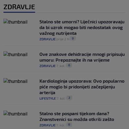
ZDRAVLJE
Stalno ste umorni? Liječnici upozoravaju
da bi uzrok mogao biti nedostatak ovog
važnog nutrijenta
0
ZDRAVLJE
prije 2 h
|
|
Ove znakove dehidracije mnogi pripisuju
umoru: Prepoznajte ih na vrijeme
0
ZDRAVLJE
7. kol.
|
|
Kardiologinja upozorava: Ovo popularno
piće moglo bi pridonijeti začepljenju
arterija
2
LIFESTYLE
7. kol.
|
|
Stalno ste pospani tijekom dana?
Znanstvenici su možda otkrili zašto
0
ZDRAVLJE
7. kol.
|
|