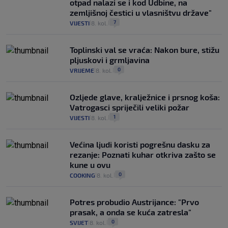
otpad nalazi se i kod Udbine, na
zemljišnoj čestici u vlasništvu države"
7
VIJESTI
8. kol.
|
|
Toplinski val se vraća: Nakon bure, stižu
pljuskovi i grmljavina
0
VRIJEME
8. kol.
|
|
Ozljede glave, kralježnice i prsnog koša:
Vatrogasci spriječili veliki požar
1
VIJESTI
8. kol.
|
|
Većina ljudi koristi pogrešnu dasku za
rezanje: Poznati kuhar otkriva zašto se
kune u ovu
0
COOKING
8. kol.
|
|
Potres probudio Austrijance: "Prvo
prasak, a onda se kuća zatresla"
0
SVIJET
8. kol.
|
|