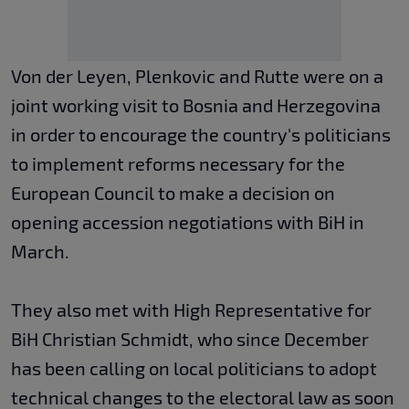
Von der Leyen, Plenkovic and Rutte were on a
joint working visit to Bosnia and Herzegovina
in order to encourage the country's politicians
to implement reforms necessary for the
European Council to make a decision on
opening accession negotiations with BiH in
March.
They also met with High Representative for
BiH Christian Schmidt, who since December
has been calling on local politicians to adopt
technical changes to the electoral law as soon