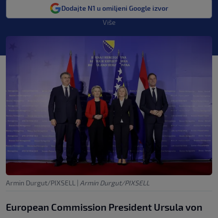
Dodajte N1 u omiljeni Google izvor
Više
Armin Durgut/PIXSELL
|
Armin Durgut/PIXSELL
European Commission President Ursula von