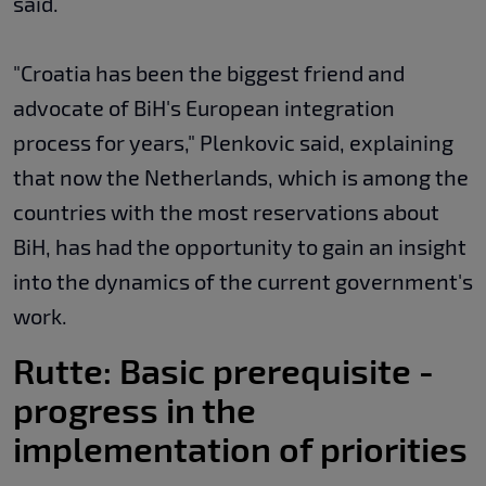
said.
"Croatia has been the biggest friend and
advocate of BiH's European integration
process for years," Plenkovic said, explaining
that now the Netherlands, which is among the
countries with the most reservations about
BiH, has had the opportunity to gain an insight
into the dynamics of the current government's
work.
Rutte: Basic prerequisite -
progress in the
implementation of priorities