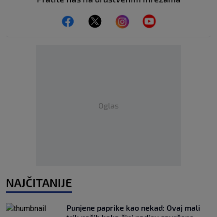
Oglas
NAJČITANIJE
Punjene paprike kao nekad: Ovaj mali