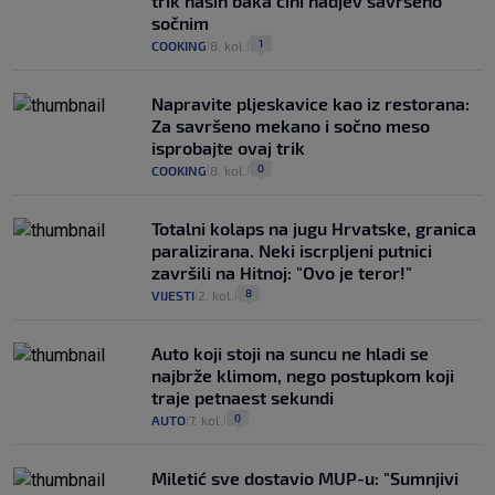
trik naših baka čini nadjev savršeno
sočnim
1
COOKING
8. kol.
|
|
Napravite pljeskavice kao iz restorana:
Za savršeno mekano i sočno meso
isprobajte ovaj trik
0
COOKING
8. kol.
|
|
Totalni kolaps na jugu Hrvatske, granica
paralizirana. Neki iscrpljeni putnici
završili na Hitnoj: "Ovo je teror!"
8
VIJESTI
2. kol.
|
|
Auto koji stoji na suncu ne hladi se
najbrže klimom, nego postupkom koji
traje petnaest sekundi
0
AUTO
7. kol.
|
|
Miletić sve dostavio MUP-u: "Sumnjivi