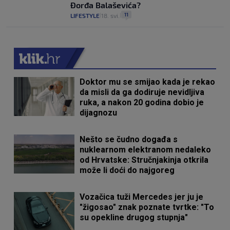
Đorđa Balaševića?
11
LIFESTYLE
18. svi.
|
|
Doktor mu se smijao kada je rekao
da misli da ga dodiruje nevidljiva
ruka, a nakon 20 godina dobio je
dijagnozu
Nešto se čudno događa s
nuklearnom elektranom nedaleko
od Hrvatske: Stručnjakinja otkrila
može li doći do najgoreg
Vozačica tuži Mercedes jer ju je
"žigosao" znak poznate tvrtke: "To
su opekline drugog stupnja"