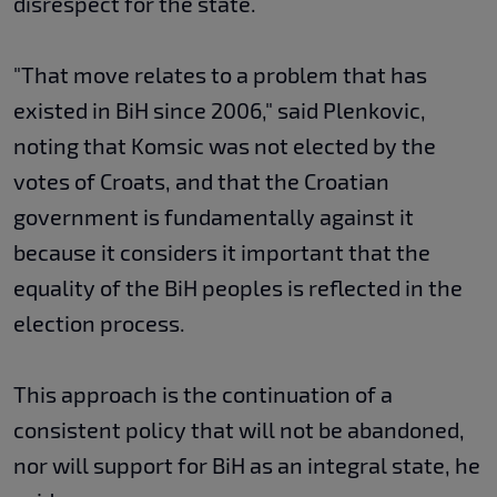
disrespect for the state.
"That move relates to a problem that has
existed in BiH since 2006," said Plenkovic,
noting that Komsic was not elected by the
votes of Croats, and that the Croatian
government is fundamentally against it
because it considers it important that the
equality of the BiH peoples is reflected in the
election process.
This approach is the continuation of a
consistent policy that will not be abandoned,
nor will support for BiH as an integral state, he