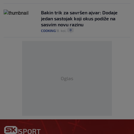
Bakin trik za savršen ajvar: Dodaje
jedan sastojak koji okus podiže na
sasvim novu razinu
0
COOKING
8. kol.
|
|
Oglas
SPORT