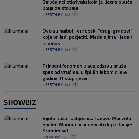
Stručnjaci otkrivaju koja je ljetna obuća
bolja za stopala
0
LIFESTYLE
6. kol.
|
|
Ovo su najbolji europski "drugi gradovi"
koje vrijedi posjetiti. Među njima i jedan
hrvatski
0
LIFESTYLE
6. kol.
|
|
Prirodni fenomen u susjedstvu pruža
spas od vrućina, u špilji tijekom cijele
godine 11 stupnjeva
1
LIFESTYLE
6. kol.
|
|
SHOWBIZ
Bijela kuća razbjesnila fanove Marvela,
Spider-Manom promovirali deportacije:
Sramim se!
0
SHOWBIZ
7. kol.
|
|