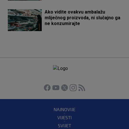
Ako vidite ovakvu ambalažu
mliječnog proizvoda, ni slučajno ga
ne konzumirajte
NAJNOVIJE
VIJESTI
SVIJET