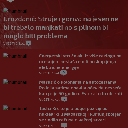
Grozdanić: Struje i goriva na jesen ne
bi trebalo manjkati no s plinom bi
moglo biti problema
0
VIJESTI
8. kol.
|
|
Energetski stručnjak: Iz više razloga ne
očekujem nestašice niti poskupljenja
električne energije
0
VIJESTI
7. kol.
|
|
Marušić o kolonama na autocestama:
Policija satima obavlja očevide nesreća
kao prije 50 godina. Evo kako to ubrzati
7
VIJESTI
4. kol.
|
|
Tadić: Krško je u boljoj poziciji od
nuklearki u Mađarskoj i Rumunjskoj jer
se vodilo računa o važnoj stvari
5
VIJESTI
4. kol.
|
|