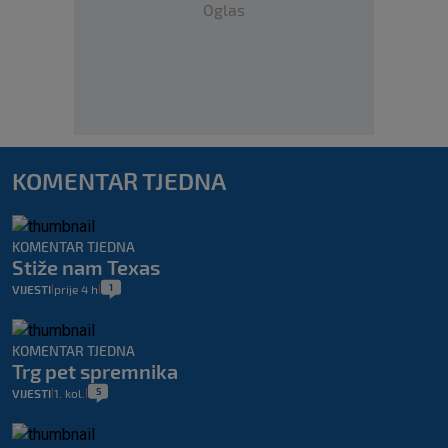
Oglas
KOMENTAR TJEDNA
KOMENTAR TJEDNA
Stiže nam Texas
1
VIJESTI
prije 4 h
|
|
KOMENTAR TJEDNA
Trg pet spremnika
5
VIJESTI
1. kol.
|
|