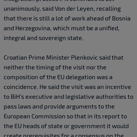
unanimously, said Von der Leyen, recalling
that there is still a lot of work ahead of Bosnia
and Herzegovina, which must be a unified,
integral and sovereign state.
Croatian Prime Minister Plenkovic said that
neither the timing of the visit nor the
composition of the EU delegation was a
coincidence. He said the visit was an incentive
to BiH's executive and legislative authorities to
pass laws and provide arguments to the
European Commission so that in its report to
the EU heads of state or government it would
create prerequisites for a consensus on the