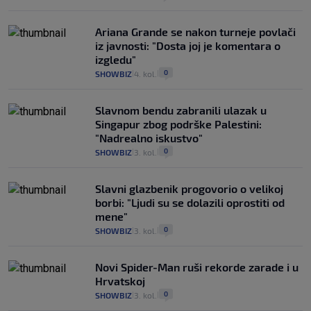
Ariana Grande se nakon turneje povlači
iz javnosti: "Dosta joj je komentara o
izgledu"
0
SHOWBIZ
4. kol.
|
|
Slavnom bendu zabranili ulazak u
Singapur zbog podrške Palestini:
"Nadrealno iskustvo"
0
SHOWBIZ
3. kol.
|
|
Slavni glazbenik progovorio o velikoj
borbi: "Ljudi su se dolazili oprostiti od
mene"
0
SHOWBIZ
3. kol.
|
|
Novi Spider-Man ruši rekorde zarade i u
Hrvatskoj
0
SHOWBIZ
3. kol.
|
|