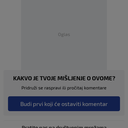
Oglas
KAKVO JE TVOJE MIŠLJENJE O OVOME?
Pridruži se raspravi ili pročitaj komentare
Budi prvi koji će ostaviti komentar
Pratite nas na društvenim mrežama