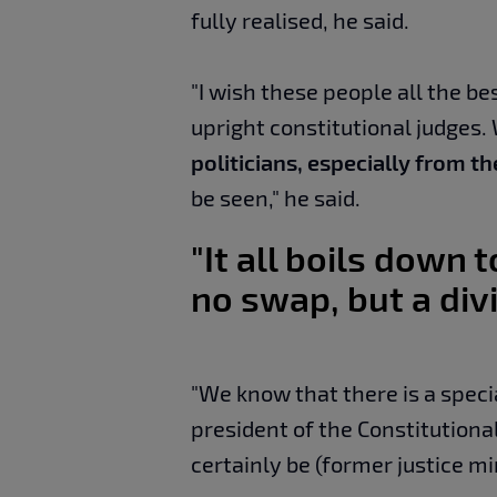
fully realised, he said.
"I wish these people all the b
upright constitutional judges.
politicians, especially from t
be seen," he said.
"It all boils down t
no swap, but a div
"We know that there is a speci
president of the Constitutional 
certainly be (former justice mi