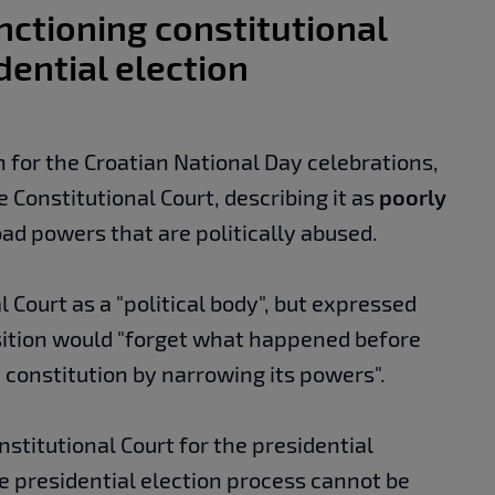
nctioning constitutional
dential election
 for the Croatian National Day celebrations,
e Constitutional Court, describing it as
poorly
ad powers that are politically abused.
 Court as a "political body", but expressed
ition would "forget what happened before
 constitution by narrowing its powers".
stitutional Court for the presidential
he presidential election process cannot be