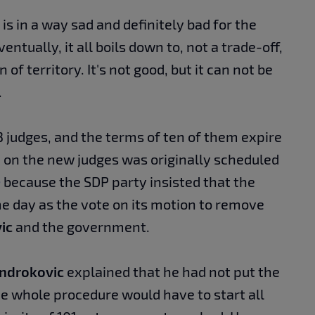
 is in a way sad and definitely bad for the
entually, it all boils down to, not a trade-off,
on of territory. It's not good, but it can not be
.
3 judges, and the terms of ten of them expire
e on the new judges was originally scheduled
e
because the SDP party insisted that the
e day as the vote on its motion to remove
ic
and the government.
ndrokovic
explained that he had not put the
e whole procedure would have to start all