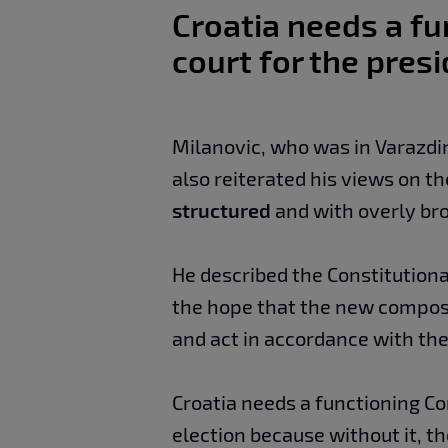
Croatia needs a fu
court for the presi
Milanovic, who was in Varazdin
also reiterated his views on th
structured
and with overly bro
He described the Constitutional
the hope that the new compos
and act in accordance with the
Croatia needs a functioning Con
election because without it, t