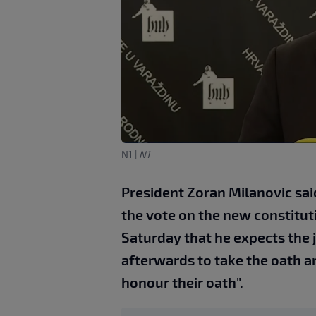
N1
|
N1
President Zoran Milanovic sai
the vote on the new constituti
Saturday that he expects the 
afterwards to take the oath a
honour their oath".