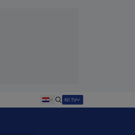
N1 TV