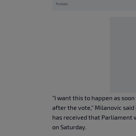
Podijeli
"I want this to happen as soon 
after the vote," Milanovic said
has received that Parliament w
on Saturday.