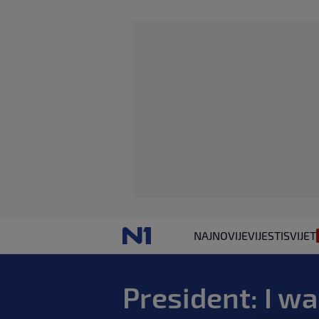
NAJNOVIJE
VIJESTI
SVIJET
President: I w