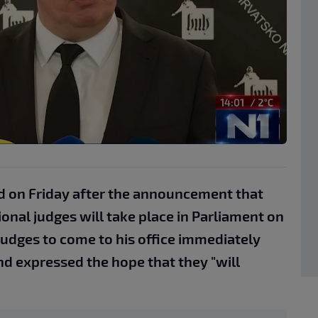
d on Friday after the announcement that
onal judges will take place in Parliament on
judges to come to his office immediately
nd expressed the hope that they "will