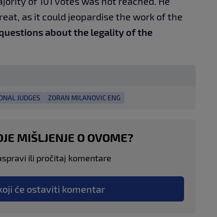
ajority of 101 votes was not reached. He
reat, as it could jeopardise the work of the
 questions about the legality of the
ONAL JUDGES
ZORAN MILANOVIC ENG
OJE MIŠLJENJE O OVOME?
aspravi ili pročitaj komentare
koji će ostaviti komentar