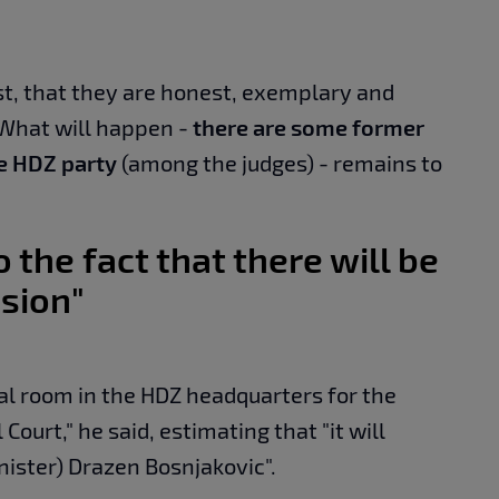
est, that they are honest, exemplary and
 What will happen -
there are some former
he HDZ party
(among the judges) - remains to
o the fact that there will be
ision"
al room in the HDZ headquarters for the
Court," he said, estimating that "it will
nister) Drazen Bosnjakovic".