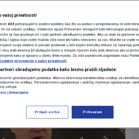
 judges to be sworn
MAGAZIN
N1 KOMENTAR
after the election
 vašoj privatnosti
rtneri
603
pohranjujemo osobne podatke, kao što su podaci o pregledavanju ili jedinstveni 
KOLUMNE
o im na vašem uređaju. Odabirom opcije Prihvaćam omogućit ćete tehnologije praćenja
vrhe za čije pružanje mi i naši partneri obrađujemo podatke. Ako su alati za praćenje
0
o. 2024. 16:25
NEWS
komentara
|
|
žaj i oglasi koje vidite možda više neće biti toliko relevantni za vas. Možete se vratiti n
N1(DIS)INFO
zmijenili svoje odabire ili povukli pristanak u bilo kojem trenutku klikom na Upravljaj p
i dnu web-stranice [ili plutajuće ikone u donjem lijevom kutu web stranice, ako je primje
KLIMATSKE PROMJENE
rimijeniti kako je opisano u dijelu Web-mjesto. Za više pojedinosti pogledajte našu Politi
Više
Dodatne informacije o vašoj privatnosti
FOTO
 partneri obrađujemo podatke kako bismo pružili sljedeće:
reciznih geolokacijskih podataka. Aktivno skeniranje karakteristika uređaja za identifika
p podacima na uređaju. Personalizirano oglašavanje i sadržaj, mjerenje oglašavanja i sadr
VIDEO
zvoj usluga.
era (dobavljača)
Prikaži svrhe
Prihvaćam