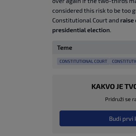
over again if the two-thirds m
considered this risk to be too g
Constitutional Court and
raise
presidential election
.
Teme
CONSTITUTIONAL COURT
CONSTITUTI
KAKVO JE TV
Pridruži se r
Budi prvi 