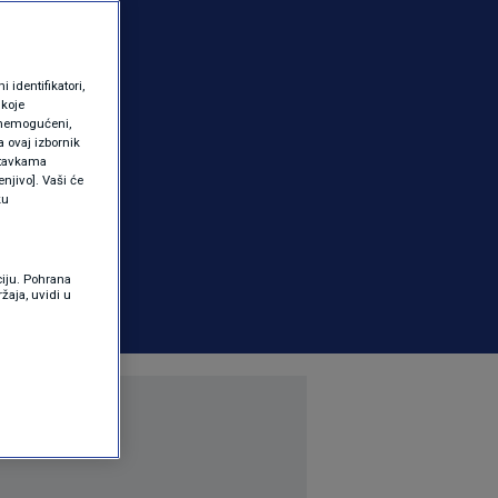
identifikatori,
 koje
 onemogućeni,
a ovaj izbornik
ostavkama
njivo]. Vaši će
ku
ciju. Pohrana
žaja, uvidi u