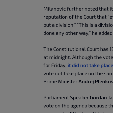
Milanovic further noted that it
reputation of the Court that "ev
but a division." "This is a divisi
done any other way," he added
The Constitutional Court has 1
at midnight. Although the vot
for Friday,
it did not take plac
vote not take place on the sam
Prime Minister
Andrej Plenkov
Parliament Speaker
Gordan Ja
vote on the agenda because th