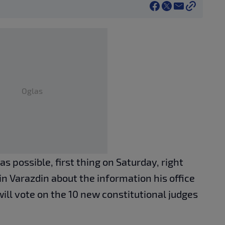
Oglas
as possible, first thing on Saturday, right
 in Varazdin about the information his office
ill vote on the 10 new constitutional judges