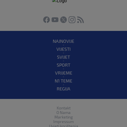
NAJNOVIJE
VIJESTI
SVIJET
SPORT
VRIJEME
N1 TEME
REGIJA
Kontakt
O Nama
Marketing
Impressum
Uvjeti korištenja