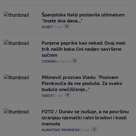
Španjolska Italiji postavila ultimatum:
"Imate dva dana..."
0
SVIJET
7. kol.
|
|
Punjene paprike kao nekad: Ovaj mali
trik naših baka čini nadjev savršeno
sočnim
0
COOKING
prije 5 h
|
|
Milinović prozvao Vladu: "Pozivam
Plenkovića da me posluša. Za svako
buduće onečišćenje..."
9
VIJESTI
7. kol.
|
|
FOTO / Dunav se isušuje, a na površinu
izranjaju njemački ratni brodovi i kosti
mamuta
2
KLIMATSKE PROMJENE
5. kol.
|
|