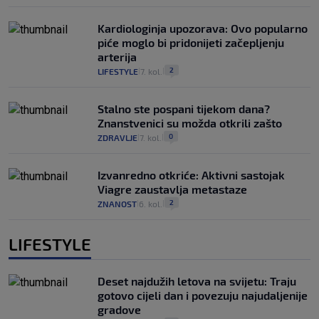
Kardiologinja upozorava: Ovo popularno
piće moglo bi pridonijeti začepljenju
arterija
2
LIFESTYLE
7. kol.
|
|
Stalno ste pospani tijekom dana?
Znanstvenici su možda otkrili zašto
0
ZDRAVLJE
7. kol.
|
|
Izvanredno otkriće: Aktivni sastojak
Viagre zaustavlja metastaze
2
ZNANOST
6. kol.
|
|
LIFESTYLE
Deset najdužih letova na svijetu: Traju
gotovo cijeli dan i povezuju najudaljenije
gradove