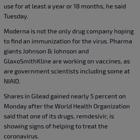
use for at least a year or 18 months, he said
Tuesday.
Moderna is not the only drug company hoping
to find an immunization for the virus. Pharma
giants Johnson & Johnson and
GlaxoSmithKline are working on vaccines, as
are government scientists including some at
NIAID.
Shares in Gilead gained nearly 5 percent on
Monday after the World Health Organization
said that one of its drugs, remdesivir, is
showing signs of helping to treat the
coronavirus.