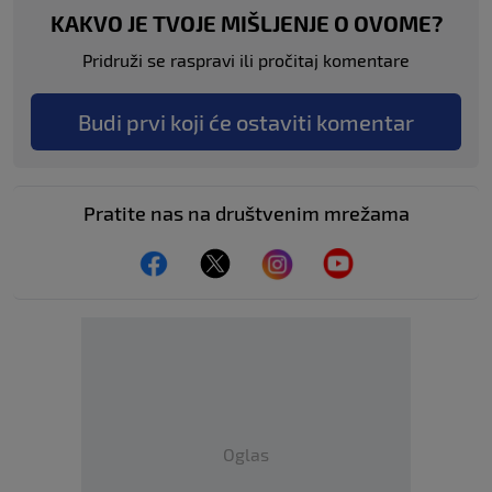
KAKVO JE TVOJE MIŠLJENJE O OVOME?
Pridruži se raspravi ili pročitaj komentare
Budi prvi koji će ostaviti komentar
Pratite nas na društvenim mrežama
Oglas