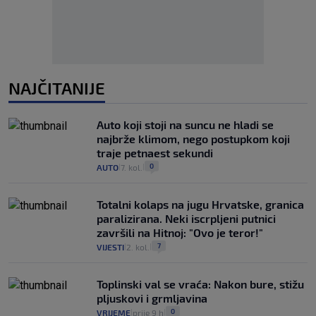
NAJČITANIJE
Auto koji stoji na suncu ne hladi se
najbrže klimom, nego postupkom koji
traje petnaest sekundi
0
AUTO
7. kol.
|
|
Totalni kolaps na jugu Hrvatske, granica
paralizirana. Neki iscrpljeni putnici
završili na Hitnoj: "Ovo je teror!"
7
VIJESTI
2. kol.
|
|
Toplinski val se vraća: Nakon bure, stižu
pljuskovi i grmljavina
0
VRIJEME
prije 9 h
|
|