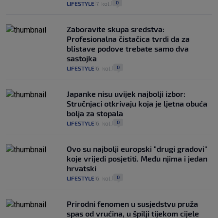
0
LIFESTYLE
7. kol.
|
|
Zaboravite skupa sredstva:
Profesionalna čistačica tvrdi da za
blistave podove trebate samo dva
sastojka
0
LIFESTYLE
6. kol.
|
|
Japanke nisu uvijek najbolji izbor:
Stručnjaci otkrivaju koja je ljetna obuća
bolja za stopala
0
LIFESTYLE
6. kol.
|
|
Ovo su najbolji europski "drugi gradovi"
koje vrijedi posjetiti. Među njima i jedan
hrvatski
0
LIFESTYLE
6. kol.
|
|
Prirodni fenomen u susjedstvu pruža
spas od vrućina, u špilji tijekom cijele