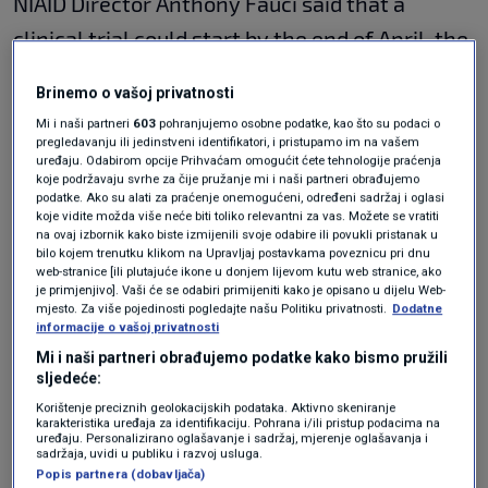
NIAID Director Anthony Fauci said that a
clinical trial could start by the end of April, the
"first step" in potentially making a vaccine
Brinemo o vašoj privatnosti
available for use.
Mi i naši partneri
603
pohranjujemo osobne podatke, kao što su podaci o
pregledavanju ili jedinstveni identifikatori, i pristupamo im na vašem
The Wall Street Journal, which was first to
uređaju. Odabirom opcije Prihvaćam omogućit ćete tehnologije praćenja
koje podržavaju svrhe za čije pružanje mi i naši partneri obrađujemo
report the development, said that two doses
podatke. Ako su alati za praćenje onemogućeni, određeni sadržaj i oglasi
koje vidite možda više neće biti toliko relevantni za vas. Možete se vratiti
of the vaccine would be tested on volunteers
na ovaj izbornik kako biste izmijenili svoje odabire ili povukli pristanak u
bilo kojem trenutku klikom na Upravljaj postavkama poveznicu pri dnu
to see if it produces an immune response that
web-stranice [ili plutajuće ikone u donjem lijevom kutu web stranice, ako
je primjenjivo]. Vaši će se odabiri primijeniti kako je opisano u dijelu Web-
protects against the virus. Fauci told CNN that
mjesto. Za više pojedinosti pogledajte našu Politiku privatnosti.
Dodatne
informacije o vašoj privatnosti
45 people would participate in the trial.
Mi i naši partneri obrađujemo podatke kako bismo pružili
sljedeće:
Even if the clinical trial is successful, further
Korištenje preciznih geolokacijskih podataka. Aktivno skeniranje
testing and regulatory approvals would be
karakteristika uređaja za identifikaciju. Pohrana i/ili pristup podacima na
uređaju. Personalizirano oglašavanje i sadržaj, mjerenje oglašavanja i
needed before the vaccine could be deployed
sadržaja, uvidi u publiku i razvoj usluga.
Popis partnera (dobavljača)