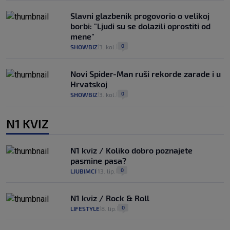
Slavni glazbenik progovorio o velikoj
borbi: "Ljudi su se dolazili oprostiti od
mene"
0
SHOWBIZ
3. kol.
|
|
Novi Spider-Man ruši rekorde zarade i u
Hrvatskoj
0
SHOWBIZ
3. kol.
|
|
N1 KVIZ
N1 kviz / Koliko dobro poznajete
pasmine pasa?
0
LJUBIMCI
13. lip.
|
|
N1 kviz / Rock & Roll
0
LIFESTYLE
8. lip.
|
|