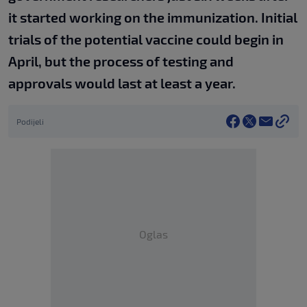
it started working on the immunization. Initial
trials of the potential vaccine could begin in
April, but the process of testing and
approvals would last at least a year.
Podijeli
Oglas