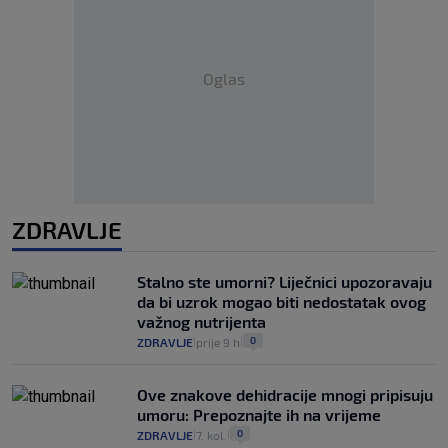
Oglas
ZDRAVLJE
Stalno ste umorni? Liječnici upozoravaju
da bi uzrok mogao biti nedostatak ovog
važnog nutrijenta
0
ZDRAVLJE
prije 9 h
|
|
Ove znakove dehidracije mnogi pripisuju
umoru: Prepoznajte ih na vrijeme
0
ZDRAVLJE
7. kol.
|
|