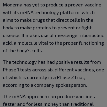
Moderna has yet to produce a proven vaccine
with its mRNA technology platform, which
aims to make drugs that direct cells in the
body to make proteins to prevent or fight
disease. It makes use of messenger ribonucleic
acid, a molecule vital to the proper functioning
of the body's cells.
The technology has had positive results from
Phase 1 tests across six different vaccines, one
of which is currently in a Phase 2 trial,
according to a company spokesperson.
The mRNA approach can produce vaccines
faster and for less money than traditional