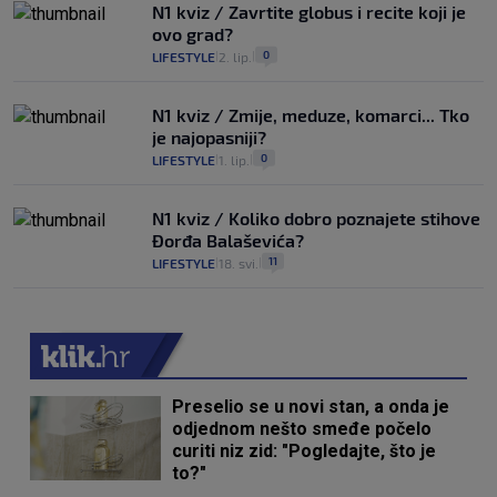
N1 kviz / Zavrtite globus i recite koji je
ovo grad?
0
LIFESTYLE
2. lip.
|
|
N1 kviz / Zmije, meduze, komarci... Tko
je najopasniji?
0
LIFESTYLE
1. lip.
|
|
N1 kviz / Koliko dobro poznajete stihove
Đorđa Balaševića?
11
LIFESTYLE
18. svi.
|
|
Preselio se u novi stan, a onda je
odjednom nešto smeđe počelo
curiti niz zid: "Pogledajte, što je
to?"