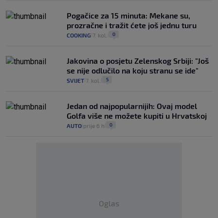
Pogačice za 15 minuta: Mekane su,
prozračne i tražit ćete još jednu turu
0
COOKING
7. kol.
|
|
Jakovina o posjetu Zelenskog Srbiji: "Još
se nije odlučilo na koju stranu se ide"
5
SVIJET
7. kol.
|
|
Jedan od najpopularnijih: Ovaj model
Golfa više ne možete kupiti u Hrvatskoj
0
AUTO
prije 6 h
|
|
Oglas