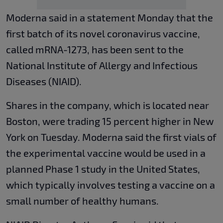
Moderna said in a statement Monday that the
first batch of its novel coronavirus vaccine,
called mRNA-1273, has been sent to the
National Institute of Allergy and Infectious
Diseases (NIAID).
Shares in the company, which is located near
Boston, were trading 15 percent higher in New
York on Tuesday. Moderna said the first vials of
the experimental vaccine would be used in a
planned Phase 1 study in the United States,
which typically involves testing a vaccine on a
small number of healthy humans.