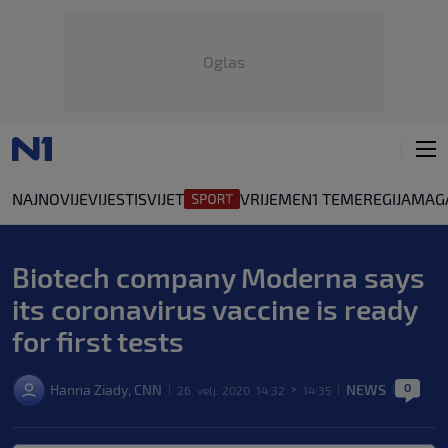
Oglas
NAJNOVIJE
VIJESTI
SVIJET
VRIJEME
N1 TEME
REGIJA
MAG
Biotech company Moderna says
its coronavirus vaccine is ready
for first tests
0
Hanna Ziady, CNN
NEWS
26. velj. 2020. 14:32
14:35
|
>
|
|