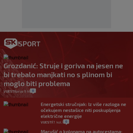
SPORT
Grozdanić: Struje i goriva na jesen ne
bi trebalo manjkati no s plinom bi
moglo biti problema
0
VIJESTI
prije 9 h
|
|
Energetski stručnjak: Iz više razloga ne
očekujem nestašice niti poskupljenja
električne energije
0
VIJESTI
7. kol.
|
|
Marušić o kolonama na autocestama: