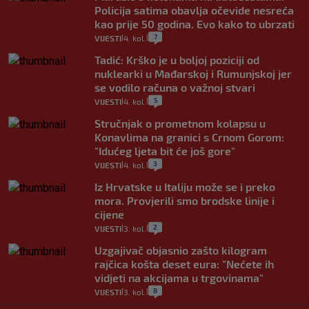
Policija satima obavlja očevide nesreća
kao prije 50 godina. Evo kako to ubrzati
7
VIJESTI
4. kol.
|
|
Tadić: Krško je u boljoj poziciji od
nuklearki u Mađarskoj i Rumunjskoj jer
se vodilo računa o važnoj stvari
5
VIJESTI
4. kol.
|
|
Stručnjak o prometnom kolapsu u
Konavlima na granici s Crnom Gorom:
"Idućeg ljeta bit će još gore"
3
VIJESTI
4. kol.
|
|
Iz Hrvatske u Italiju može se i preko
mora. Provjerili smo brodske linije i
cijene
2
VIJESTI
3. kol.
|
|
Uzgajivač objasnio zašto kilogram
rajčica košta deset eura: "Nećete ih
vidjeti na akcijama u trgovinama"
8
VIJESTI
3. kol.
|
|