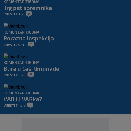
KOMENTAR TJEDNA
Trg pet spremnika
5
VIJESTI
1. kol.
|
|
KOMENTAR TJEDNA
Porazna inspekcija
11
VIJESTI
25. srp.
|
|
KOMENTAR TJEDNA
Bura u čaši limunade
0
VIJESTI
18. srp.
|
|
KOMENTAR TJEDNA
VAR ili VARka?
4
VIJESTI
11. srp.
|
|