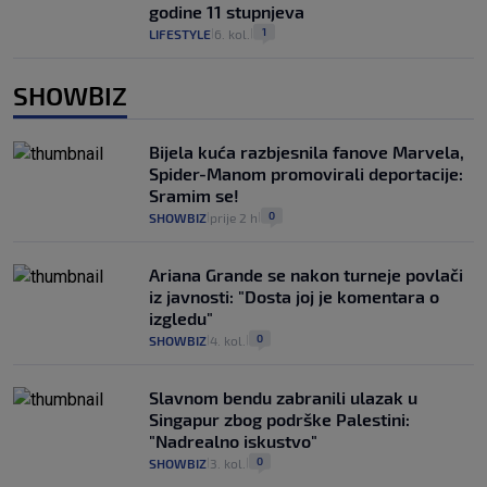
godine 11 stupnjeva
1
LIFESTYLE
6. kol.
|
|
SHOWBIZ
Bijela kuća razbjesnila fanove Marvela,
Spider-Manom promovirali deportacije:
Sramim se!
0
SHOWBIZ
prije 2 h
|
|
Ariana Grande se nakon turneje povlači
iz javnosti: "Dosta joj je komentara o
izgledu"
0
SHOWBIZ
4. kol.
|
|
Slavnom bendu zabranili ulazak u
Singapur zbog podrške Palestini:
"Nadrealno iskustvo"
0
SHOWBIZ
3. kol.
|
|