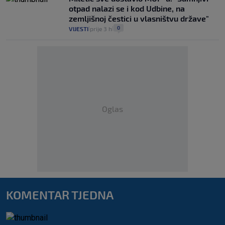
otpad nalazi se i kod Udbine, na
zemljišnoj čestici u vlasništvu države"
0
VIJESTI
prije 3 h
|
|
Oglas
KOMENTAR TJEDNA