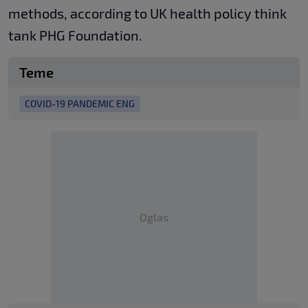
methods, according to UK health policy think
tank PHG Foundation.
Teme
COVID-19 PANDEMIC ENG
Oglas