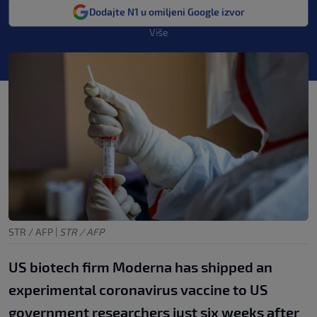
Dodajte N1 u omiljeni Google izvor
Više
STR / AFP
|
STR / AFP
US biotech firm Moderna has shipped an
experimental coronavirus vaccine to US
government researchers just six weeks after