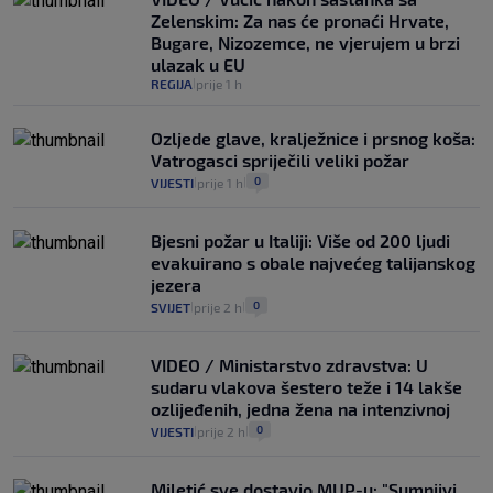
Zelenskim: Za nas će pronaći Hrvate,
Bugare, Nizozemce, ne vjerujem u brzi
ulazak u EU
REGIJA
prije 1 h
|
Ozljede glave, kralježnice i prsnog koša:
Vatrogasci spriječili veliki požar
0
VIJESTI
prije 1 h
|
|
Bjesni požar u Italiji: Više od 200 ljudi
evakuirano s obale najvećeg talijanskog
jezera
0
SVIJET
prije 2 h
|
|
VIDEO / Ministarstvo zdravstva: U
sudaru vlakova šestero teže i 14 lakše
ozlijeđenih, jedna žena na intenzivnoj
0
VIJESTI
prije 2 h
|
|
Miletić sve dostavio MUP-u: "Sumnjivi