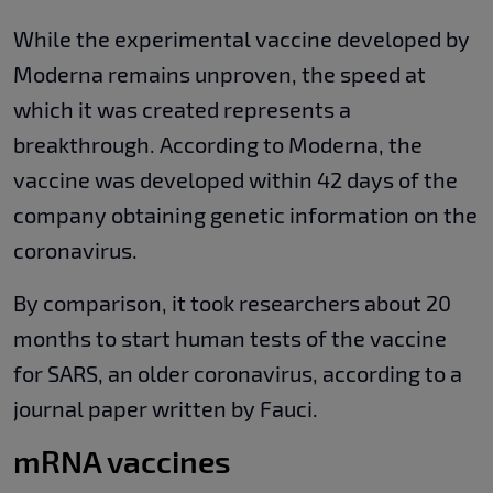
While the experimental vaccine developed by
Moderna remains unproven, the speed at
which it was created represents a
breakthrough. According to Moderna, the
vaccine was developed within 42 days of the
company obtaining genetic information on the
coronavirus.
By comparison, it took researchers about 20
months to start human tests of the vaccine
for SARS, an older coronavirus, according to a
journal paper written by Fauci.
mRNA vaccines