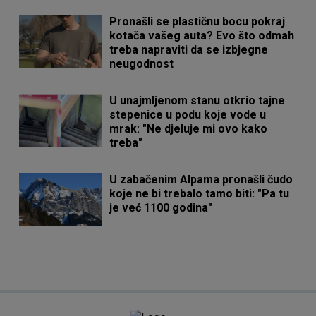
Pronašli se plastičnu bocu pokraj
kotača vašeg auta? Evo što odmah
treba napraviti da se izbjegne
neugodnost
U unajmljenom stanu otkrio tajne
stepenice u podu koje vode u
mrak: "Ne djeluje mi ovo kako
treba"
U zabačenim Alpama pronašli čudo
koje ne bi trebalo tamo biti: "Pa tu
je već 1100 godina"